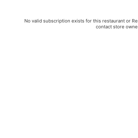
No valid subscription exists for this restaurant or R
contact store owne