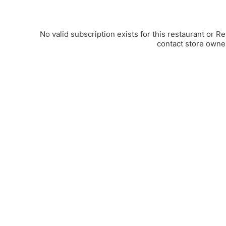
No valid subscription exists for this restaurant or R
contact store owne